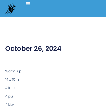
October 26, 2024
Warm-up
14 x 75m
4 free
4 pull
4 kick