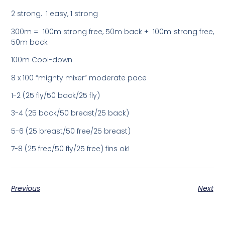
2 strong, 1 easy, 1 strong
300m = 100m strong free, 50m back + 100m strong free,
50m back
100m Cool-down
8 x 100 “mighty mixer” moderate pace
1-2 (25 fly/50 back/25 fly)
3-4 (25 back/50 breast/25 back)
5-6 (25 breast/50 free/25 breast)
7-8 (25 free/50 fly/25 free) fins ok!
Previous
Next