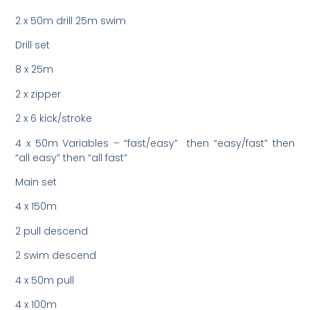
2 x 50m drill 25m swim
Drill set
8 x 25m
2 x zipper
2 x 6 kick/stroke
4 x 50m Variables – “fast/easy” then “easy/fast” then
“all easy” then “all fast”
Main set
4 x 150m
2 pull descend
2 swim descend
4 x 50m pull
4 x 100m