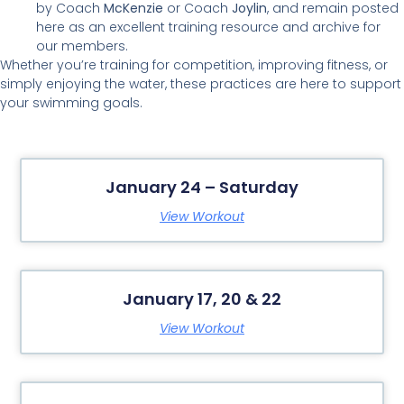
by Coach
McKenzie
or Coach
Joylin
, and remain posted
here as an excellent training resource and archive for
our members.
Whether you’re training for competition, improving fitness, or
simply enjoying the water, these practices are here to support
your swimming goals.
January 24 – Saturday
View Workout
January 17, 20 & 22
View Workout