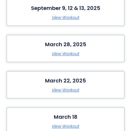
September 9, 12 & 13, 2025
View Workout
March 28, 2025
View Workout
March 22, 2025
View Workout
March 18
View Workout