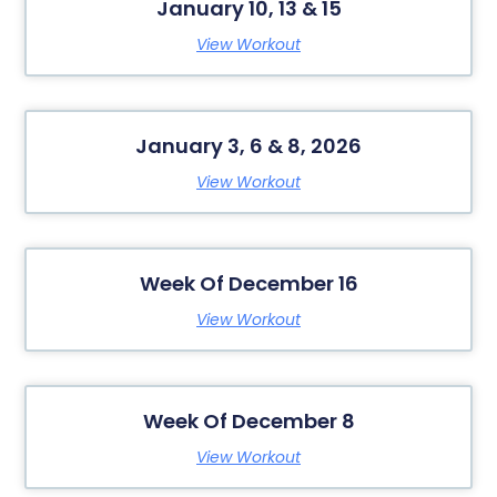
January 10, 13 & 15
View Workout
January 3, 6 & 8, 2026
View Workout
Week Of December 16
View Workout
Week Of December 8
View Workout