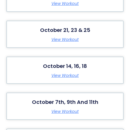
View Workout
October 21, 23 & 25
View Workout
October 14, 16, 18
View Workout
October 7th, 9th And 11th
View Workout