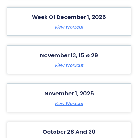
Week Of December 1, 2025
View Workout
November 13, 15 & 29
View Workout
November 1, 2025
View Workout
October 28 And 30