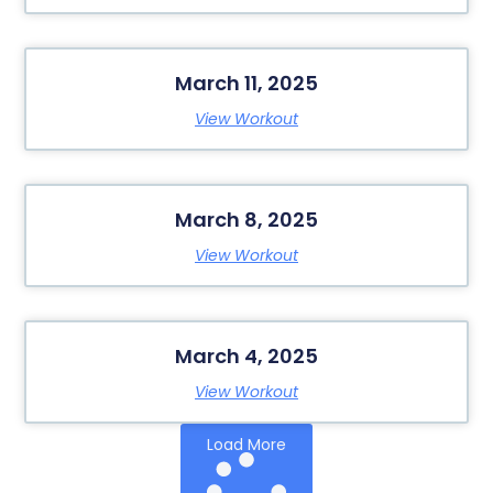
March 11, 2025
View Workout
March 8, 2025
View Workout
March 4, 2025
View Workout
Load More