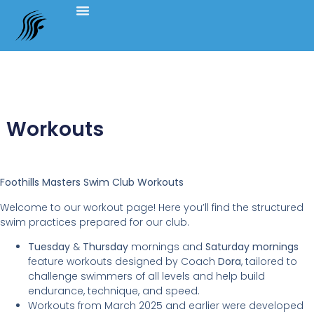
Workouts
Foothills Masters Swim Club Workouts
Welcome to our workout page! Here you’ll find the structured
swim practices prepared for our club.
Tuesday
&
Thursday
mornings and
Saturday
mornings
feature workouts designed by Coach
Dora
, tailored to
challenge swimmers of all levels and help build
endurance, technique, and speed.
Workouts from March 2025 and earlier were developed