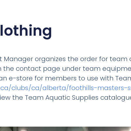
lothing
 Manager organizes the order for team c
n the contact page under team equipme
an e-store for members to use with Team
e.ca/clubs/ca/alberta/foothills-masters
view the Team Aquatic Supplies catalogu