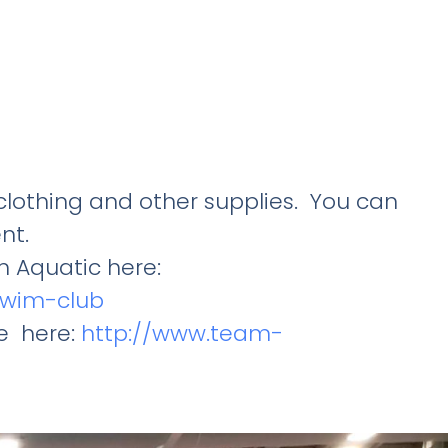
lothing and other supplies. You can
nt.
 Aquatic here:
-swim-club
e here:
http://www.team-