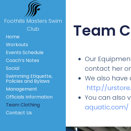
Foothills Masters Swim
Team C
Club
Home
Workouts
Events Schedule
Our Equipment
Coach’s Notes
contact her o
Social
Swimming Etiquette,
We also have 
Policies and Bylaws
http://urstor
Management
You can also 
Officials Information
Team Clothing
aquatic.com/
Contact Us