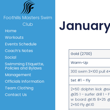
Foothills Masters Swim
January
Club
Home
Workouts
Events Schedule
Coach’s Notes
Gold (2700)
Social
Warm-Up
Swimming Etiquette,
Policies and Bylaws
300 swim 3×100 pull 4
Management
Set #1 – Fly
Officials Information
Team Clothing
2×50 dolphin kick @s
@35 1 – surfer drill 1 – 
Contact Us
w board @1:15 8×25 @35
2×50 Fly @1:10