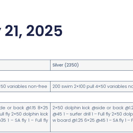
 21, 2025
Silver (2350)
×50 variables non-free
200 swim 2×100 pull 4×50 variables n
ide or back @1:15 8×25
2×50 dolphin kick @side or back @1:
Full fly 2×50 dolphin kick
@45 1 – surfer drill 1 – Full fly 2×50 dol
 1 – SA fly 1 – Full fly
w board @1:25 6×25 @45 1 – SA fly 1 – F