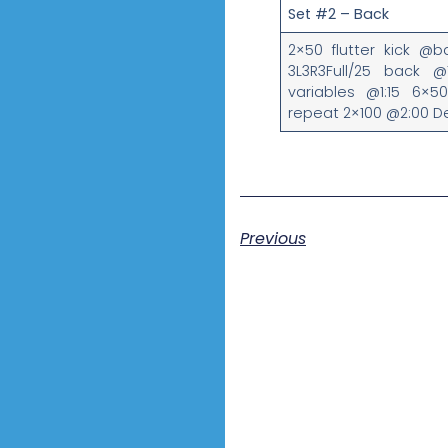
Set #2 – Back
2×50 flutter kick @
3L3R3Full/25 back @1
variables @1:15 6×5
repeat 2×100 @2:00 
Previous