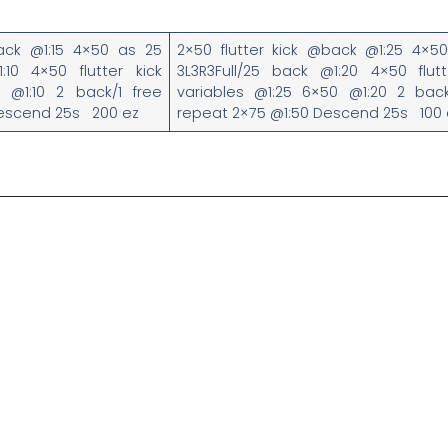
back @1:15 4×50 as 25
2×50 flutter kick @back @1:25 4×5
:10 4×50 flutter kick
3L3R3Full/25 back @1:20 4×50 flutt
0 @1:10 2 back/1 free
variables @1:25 6×50 @1:20 2 back
Descend 25s 200 ez
repeat 2×75 @1:50 Descend 25s 100 