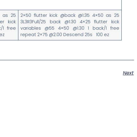
0 as 25
2×50 flutter kick @back @1:35 4×50 as 25
er kick
3L3R3Full/25 back @1:30 4×25 flutter kick
/1 free
variables @55 4×50 @1:30 1 back/1 free
ez
repeat 2×75 @2:00 Descend 25s 100 ez
Next