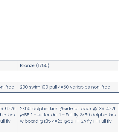
Bronze (1750)
on-free
200 swim 100 pull 4×50 variables non-free
25 6×25
2×50 dolphin kick @side or back @1:35 4×25
phin kick
@55 1 – surfer drill 1 – Full fly 2×50 dolphin kick
ull fly
w board @1:35 4×25 @55 1 – SA fly 1 – Full fly