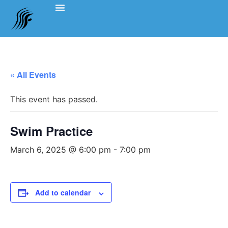
Events Schedule
Coach’s Notes
Swimming Etiquette, Policies And Bylaws
Officials Information
Team Clothing
« All Events
This event has passed.
Swim Practice
March 6, 2025 @ 6:00 pm
-
7:00 pm
Add to calendar