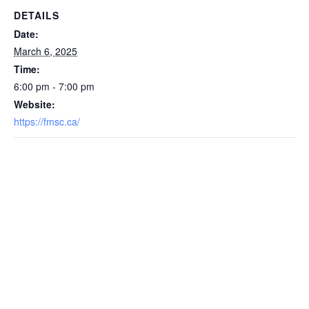
DETAILS
Date:
March 6, 2025
Time:
6:00 pm - 7:00 pm
Website:
https://fmsc.ca/