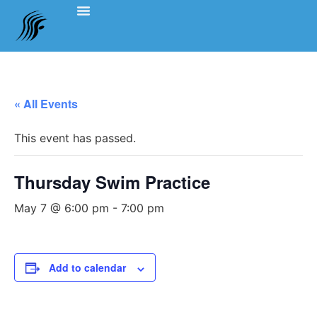
Events Schedule
Coach’s Notes
Swimming Etiquette, Policies And Bylaws
Officials Information
Team Clothing
« All Events
This event has passed.
Thursday Swim Practice
May 7 @ 6:00 pm
-
7:00 pm
Add to calendar