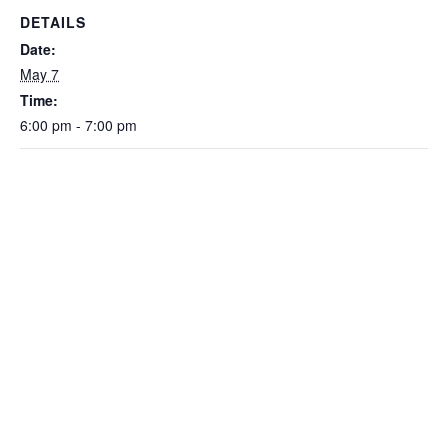
DETAILS
Date:
May 7
Time:
6:00 pm - 7:00 pm