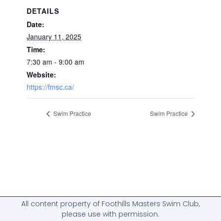
DETAILS
Date:
January 11, 2025
Time:
7:30 am - 9:00 am
Website:
https://fmsc.ca/
Swim Practice
Swim Practice
All content property of Foothills Masters Swim Club,
please use with permission.