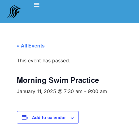
Events Schedule
Coach’s Notes
Swimming Etiquette, Policies And Bylaws
Officials Information
Team Clothing
« All Events
This event has passed.
Morning Swim Practice
January 11, 2025 @ 7:30 am
-
9:00 am
Add to calendar