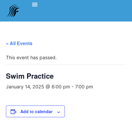
Events Schedule
Coach’s Notes
Swimming Etiquette, Policies And Bylaws
Officials Information
Team Clothing
« All Events
This event has passed.
Swim Practice
January 14, 2025 @ 6:00 pm
-
7:00 pm
Add to calendar