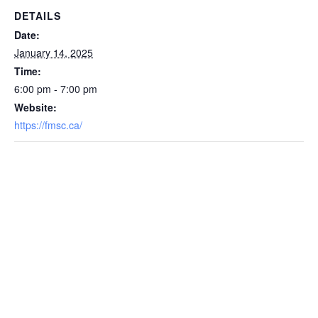
DETAILS
Date:
January 14, 2025
Time:
6:00 pm - 7:00 pm
Website:
https://fmsc.ca/