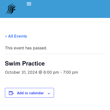
Events Schedule
Coach’s Notes
Swimming Etiquette, Policies And Bylaws
Officials Information
Team Clothing
« All Events
This event has passed.
Swim Practice
October 31, 2024 @ 6:00 pm
-
7:00 pm
Add to calendar