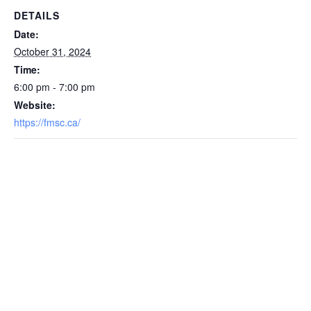
DETAILS
Date:
October 31, 2024
Time:
6:00 pm - 7:00 pm
Website:
https://fmsc.ca/