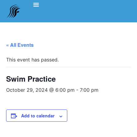
Events Schedule
Coach’s Notes
Swimming Etiquette, Policies And Bylaws
Officials Information
Team Clothing
« All Events
This event has passed.
Swim Practice
October 29, 2024 @ 6:00 pm
-
7:00 pm
Add to calendar