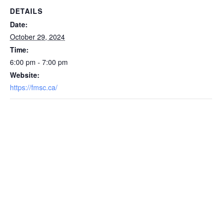
DETAILS
Date:
October 29, 2024
Time:
6:00 pm - 7:00 pm
Website:
https://fmsc.ca/